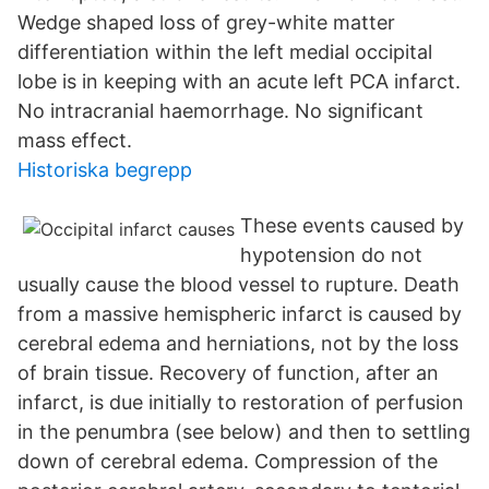
Wedge shaped loss of grey-white matter
differentiation within the left medial occipital
lobe is in keeping with an acute left PCA infarct.
No intracranial haemorrhage. No significant
mass effect.
Historiska begrepp
These events caused by
hypotension do not
usually cause the blood vessel to rupture. Death
from a massive hemispheric infarct is caused by
cerebral edema and herniations, not by the loss
of brain tissue. Recovery of function, after an
infarct, is due initially to restoration of perfusion
in the penumbra (see below) and then to settling
down of cerebral edema. Compression of the