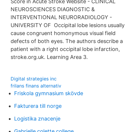
Score in Acute Stroke Website - CLINICAL
NEUROSCIENCES DIAGNOSTIC &
INTERVENTIONAL NEURORADIOLOGY -
UNIVERSITY OF Occipital lobe lesions usually
cause congruent homonymous visual field
defects of both eyes. The authors describe a
patient with a right occipital lobe infarction,
stroke.org.uk. Learning Area 3.
Digital strategies inc
frilans finans alternativ
Friskola gymnasium skövde
Fakturera till norge
Logistika znacenje
Gabrielle colette college