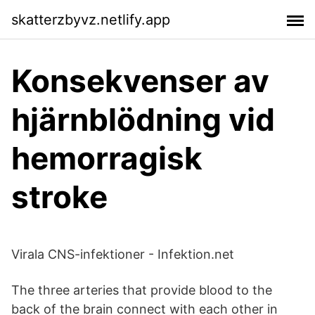
skatterzbyvz.netlify.app
Konsekvenser av
hjärnblödning vid
hemorragisk
stroke
Virala CNS-infektioner - Infektion.net
The three arteries that provide blood to the
back of the brain connect with each other in