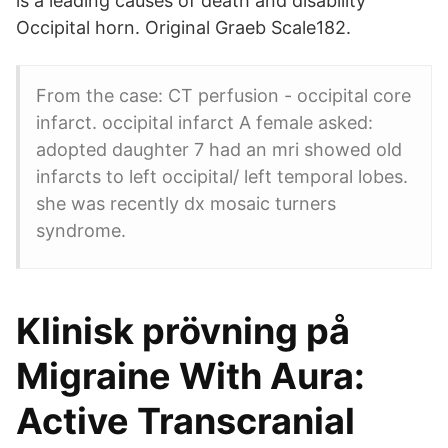
is a leading causes of death and disability
Occipital horn. Original Graeb Scale182.
From the case: CT perfusion - occipital core
infarct. occipital infarct A female asked:
adopted daughter 7 had an mri showed old
infarcts to left occipital/ left temporal lobes.
she was recently dx mosaic turners
syndrome.
Klinisk prövning på
Migraine With Aura:
Active Transcranial