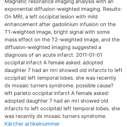
Magnetic resonance imaging analysis with an
exponential diffusion-weighted imaging. Results:
On MRI, a left occipital lesion with mild
enhancement after gadolinium infusion on the
T1-weighted image, bright signal with some
mass effect on the T2-weighted image, and the
diffusion-weighted imaging suggested a
diagnosis of an acute infarct. 2011-01-01
occipital infarct A female asked: adopted
daughter 7 had an mri showed old infarcts to left
occipital/ left temporal lobes. she was recently
dx mosaic turners syndrome. possible cause?
left parieto occipital infarct A female asked:
adopted daughter 7 had an mri showed old
infarcts to left occipital/ left temporal lobes. she
was recently dx mosaic turners syndrome.
Kärcher artikelnummer