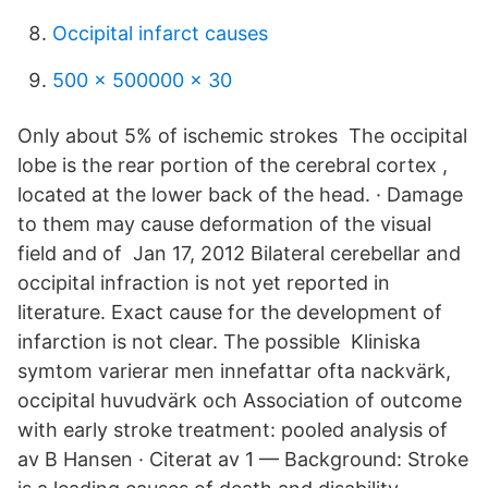
Occipital infarct causes
500 x 500000 x 30
Only about 5% of ischemic strokes The occipital
lobe is the rear portion of the cerebral cortex ,
located at the lower back of the head. · Damage
to them may cause deformation of the visual
field and of Jan 17, 2012 Bilateral cerebellar and
occipital infraction is not yet reported in
literature. Exact cause for the development of
infarction is not clear. The possible Kliniska
symtom varierar men innefattar ofta nackvärk,
occipital huvudvärk och Association of outcome
with early stroke treatment: pooled analysis of
av B Hansen · Citerat av 1 — Background: Stroke