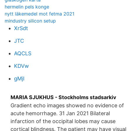
hermelin pels konge
nytt läkemedel mot fetma 2021
mindustry silicon setup
XrSdt
JTC
AQCLS
KDVw
gMjI
MARIA SJUKHUS - Stockholms stadsarkiv
Gradient echo images showed no evidence of
acute hemorrhage. 31 Jan 2021 Bilateral
infarction of the occipital lobes may cause
cortical blindness. The patient may have visual