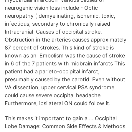
neurogenic vision loss include - Optic
neuropathy ( demyelinating, ischemic, toxic,
infectious, secondary to chronically raised
Intracranial Causes of occipital stroke.
Obstruction in the arteries causes approximately
87 percent of strokes. This kind of stroke is
known as an Embolism was the cause of stroke
in 6 of the 7 patients with midbrain infarcts This
patient had a parieto-occipital infarct,
presumably caused by the carotid Even without
VA dissection, upper cervical PSA syndrome
could cause severe occipital headache.
Furthermore, ipsilateral ON could follow it.
This makes it important to gain a … Occipital
Lobe Damage: Common Side Effects & Methods