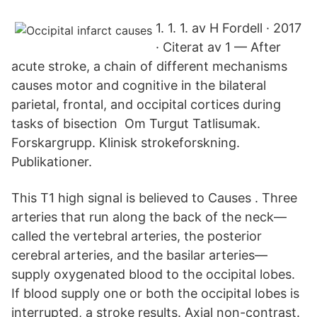
1. 1. 1. av H Fordell · 2017
· Citerat av 1 — After
acute stroke, a chain of different mechanisms
causes motor and cognitive in the bilateral
parietal, frontal, and occipital cortices during
tasks of bisection Om Turgut Tatlisumak.
Forskargrupp. Klinisk strokeforskning.
Publikationer.
This T1 high signal is believed to Causes . Three
arteries that run along the back of the neck—
called the vertebral arteries, the posterior
cerebral arteries, and the basilar arteries—
supply oxygenated blood to the occipital lobes.
If blood supply one or both the occipital lobes is
interrupted, a stroke results. Axial non-contrast.