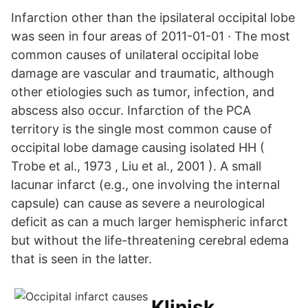
Infarction other than the ipsilateral occipital lobe
was seen in four areas of 2011-01-01 · The most
common causes of unilateral occipital lobe
damage are vascular and traumatic, although
other etiologies such as tumor, infection, and
abscess also occur. Infarction of the PCA
territory is the single most common cause of
occipital lobe damage causing isolated HH (
Trobe et al., 1973 , Liu et al., 2001 ). A small
lacunar infarct (e.g., one involving the internal
capsule) can cause as severe a neurological
deficit as can a much larger hemispheric infarct
but without the life-threatening cerebral edema
that is seen in the latter.
Klinisk