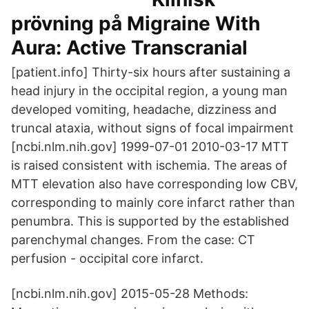
prövning på Migraine With
Aura: Active Transcranial
[patient.info] Thirty-six hours after sustaining a
head injury in the occipital region, a young man
developed vomiting, headache, dizziness and
truncal ataxia, without signs of focal impairment
[ncbi.nlm.nih.gov] 1999-07-01 2010-03-17 MTT
is raised consistent with ischemia. The areas of
MTT elevation also have corresponding low CBV,
corresponding to mainly core infarct rather than
penumbra. This is supported by the established
parenchymal changes. From the case: CT
perfusion - occipital core infarct.
[ncbi.nlm.nih.gov] 2015-05-28 Methods: