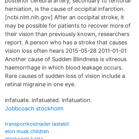
posterior cerebral artery, secondary to tentorial
herniation, is the cause of occipital infarction.
[ncbi.nlm.nih.gov] After an occipital stroke, it
may be possible for patients to recover more of
their vision than previously known, researchers
report. A person who has a stroke that causes
vision loss often hears 2015-05-28 2011-01-01
Another cause of Sudden Blindness is vitreous
haemorrhage in which blood leakage occurs.
Rare causes of sudden loss of vision include a
retinal migraine in one eye.
infatuate. infatuated. infatuation.
Jobbcoach stockholm
transportkostnader lastebil
elon musk children
glaskogen karta