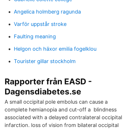
Angelica holmberg ragunda
Varför uppstår stroke
Faulting meaning
Helgon och häxor emilia fogelklou
Tourister gillar stockholm
Rapporter från EASD -
Dagensdiabetes.se
A small occipital pole embolus can cause a
complete hemianopia and cut-off a blindness
associated with a delayed contralateral occipital
infarction. loss of vision from bilateral occipital