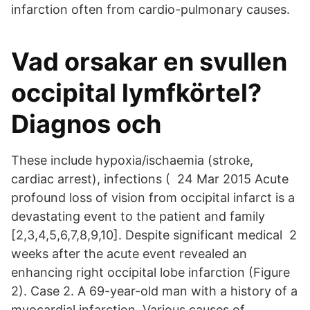
infarction often from cardio-pulmonary causes.
Vad orsakar en svullen
occipital lymfkörtel?
Diagnos och
These include hypoxia/ischaemia (stroke,
cardiac arrest), infections ( 24 Mar 2015 Acute
profound loss of vision from occipital infarct is a
devastating event to the patient and family
[2,3,4,5,6,7,8,9,10]. Despite significant medical 2
weeks after the acute event revealed an
enhancing right occipital lobe infarction (Figure
2). Case 2. A 69-year-old man with a history of a
myocardial infarction Various causes of