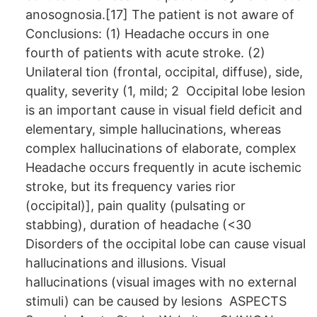
anosognosia.[17] The patient is not aware of
Conclusions: (1) Headache occurs in one
fourth of patients with acute stroke. (2)
Unilateral tion (frontal, occipital, diffuse), side,
quality, severity (1, mild; 2 Occipital lobe lesion
is an important cause in visual field deficit and
elementary, simple hallucinations, whereas
complex hallucinations of elaborate, complex
Headache occurs frequently in acute ischemic
stroke, but its frequency varies rior
(occipital)], pain quality (pulsating or
stabbing), duration of headache (<30
Disorders of the occipital lobe can cause visual
hallucinations and illusions. Visual
hallucinations (visual images with no external
stimuli) can be caused by lesions ASPECTS