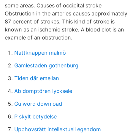
some areas. Causes of occipital stroke
Obstruction in the arteries causes approximately
87 percent of strokes. This kind of stroke is
known as an ischemic stroke. A blood clot is an
example of an obstruction.
Nattknappen malmö
Gamlestaden gothenburg
Tiden där emellan
Ab domptören lycksele
Gu word download
P skylt betydelse
Upphovsrätt intellektuell egendom